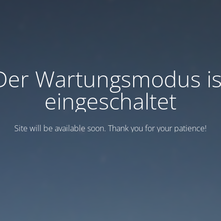
Der Wartungsmodus is
eingeschaltet
Site will be available soon. Thank you for your patience!