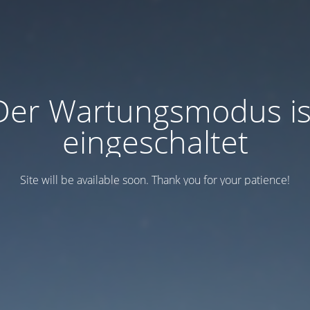
Der Wartungsmodus is
eingeschaltet
Site will be available soon. Thank you for your patience!