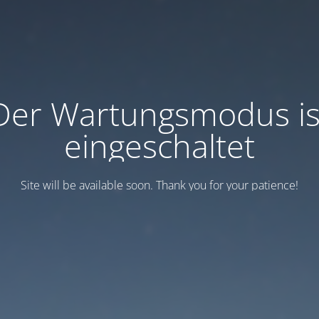
Der Wartungsmodus is
eingeschaltet
Site will be available soon. Thank you for your patience!